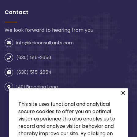
Contact
We look forward to hearing from you
info@kciconsultants.com
(630) 515-2650
(630) 515-2654
1401 Branding Lane,
Suite 255
Downers Grove, IL 60515
This site uses functional and analytical
secure cookies to offer you an optimal
visitor experience this also enables us to
record and analyze visitor behavior and
thereby improve our site. By clicking on