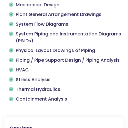
Mechanical Design
Plant General Arrangement Drawings
System Flow Diagrams
System Piping and Instrumentation Diagrams
(P&IDs)
Physical Layout Drawings of Piping
Piping / Pipe Support Design / Piping Analysis
HVAC
Stress Analysis
Thermal Hydraulics
Containment Analysis