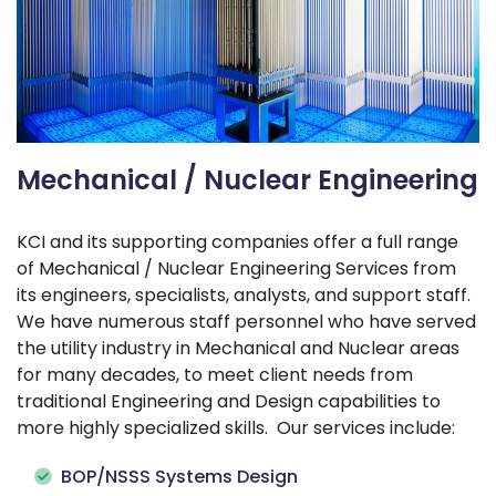
Mechanical / Nuclear Engineering
KCI and its supporting companies offer a full range
of Mechanical / Nuclear Engineering Services from
its engineers, specialists, analysts, and support staff.
We have numerous staff personnel who have served
the utility industry in Mechanical and Nuclear areas
for many decades, to meet client needs from
traditional Engineering and Design capabilities to
more highly specialized skills. Our services include:
BOP/NSSS Systems Design