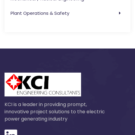
Plant Operations & Safety
KCI is a leader in providing prompt,
innovative project solutions to the electric
power generating industry