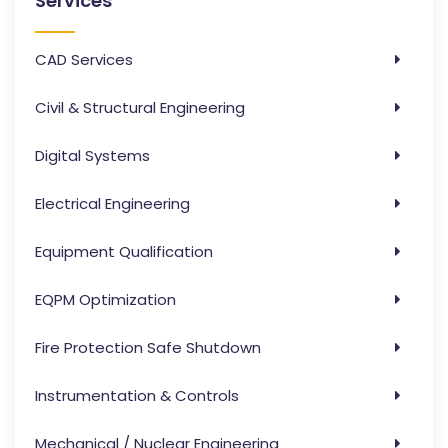
Services
CAD Services
Civil & Structural Engineering
Digital Systems
Electrical Engineering
Equipment Qualification
EQPM Optimization
Fire Protection Safe Shutdown
Instrumentation & Controls
Mechanical / Nuclear Engineering