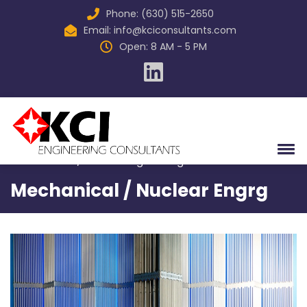
Phone: (630) 515-2650
Email:
info@kciconsultants.com
Open: 8 AM - 5 PM
Home
Services
Mechanical / Nuclear Engineering
Mechanical / Nuclear Engrg