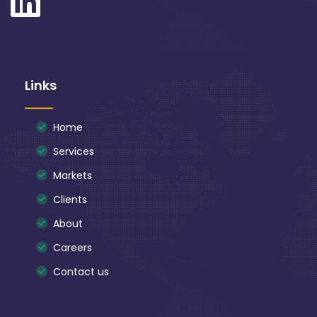
Links
Home
Services
Markets
Clients
About
Careers
Contact us