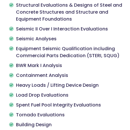
Structural Evaluations & Designs of Steel and
Concrete Structures and Structure and
Equipment Foundations
Seismic II Over I Interaction Evaluations
Seismic Analyses
Equipment Seismic Qualification including
Commercial Parts Dedication (STERI, SQUG)
BWR Mark I Analysis
Containment Analysis
Heavy Loads / Lifting Device Design
Load Drop Evaluations
Spent Fuel Pool Integrity Evaluations
Tornado Evaluations
Building Design