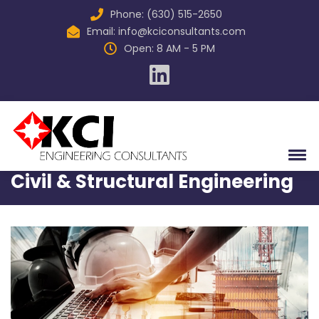
Phone: (630) 515-2650
Email:
info@kciconsultants.com
Open: 8 AM - 5 PM
Home
Services
Civil & Structural Engineering
Civil & Structural Engineering