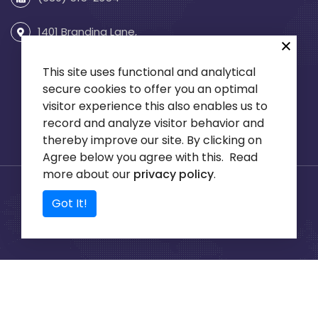
1401 Branding Lane,
Suite 255
Downers Grove, IL 60515
This site uses functional and analytical
secure cookies to offer you an optimal
visitor experience this also enables us to
record and analyze visitor behavior and
thereby improve our site. By clicking on
Agree below you agree with this. Read
more about our
privacy policy
.
© 2026 KCI Engineering
B2B Web Design and PCI
Got It!
Consultants All rights
Hosting, Centric Web,
reserved.
Privacy Policy
Inc.