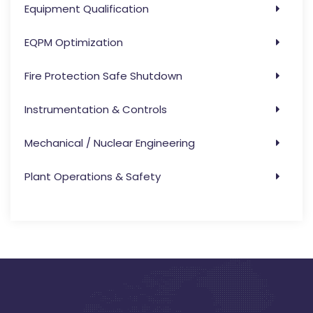
Equipment Qualification
EQPM Optimization
Fire Protection Safe Shutdown
Instrumentation & Controls
Mechanical / Nuclear Engineering
Plant Operations & Safety