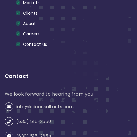
Markets
Clients
About
Careers
Contact us
Contact
We look forward to hearing from you
info@kciconsultants.com
(630) 515-2650
(630) 515-2654