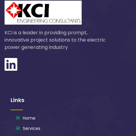
KCI is a leader in providing prompt,
innovative project solutions to the electric
power generating industry
Links
Home
Services