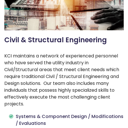
Civil & Structural Engineering
KCI maintains a network of experienced personnel
who have served the utility industry in
Civil/Structural areas that meet client needs which
require traditional Civil / Structural Engineering and
Design solutions. Our team also includes many
individuals that possess highly specialized skills to
effectively execute the most challenging client
projects.
Systems & Component Design / Modifications
/ Evaluations