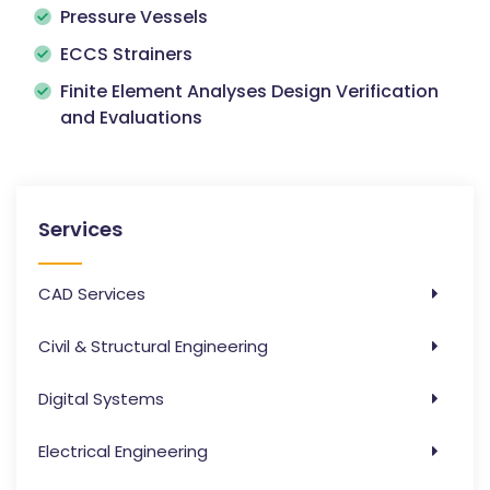
Pressure Vessels
ECCS Strainers
Finite Element Analyses Design Verification
and Evaluations
Services
CAD Services
Civil & Structural Engineering
Digital Systems
Electrical Engineering