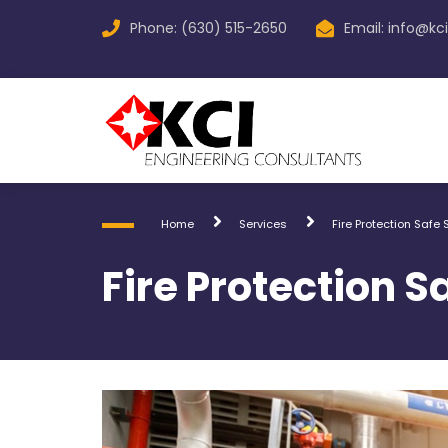
Phone: (630) 515-2650
Email:
info@kc
Home
Services
Fire Protection Safe
Fire Protection 