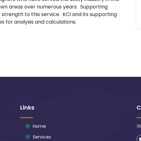
down areas over numerous years. Supporting
strength to this service. KCI and its supporting
 for analysis and calculations.
Links
C
W
Home
Services