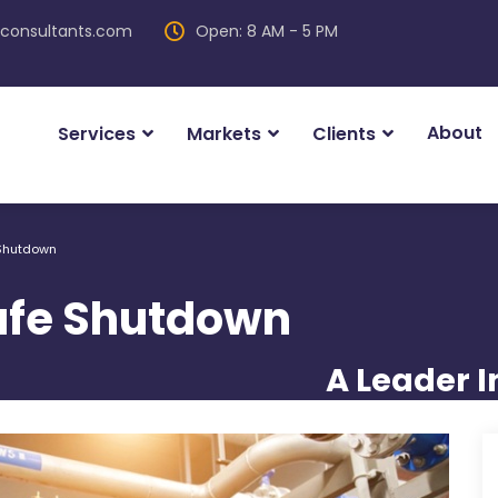
iconsultants.com
Open: 8 AM - 5 PM
About
Services
Markets
Clients
 Shutdown
Safe Shutdown
A Leader I