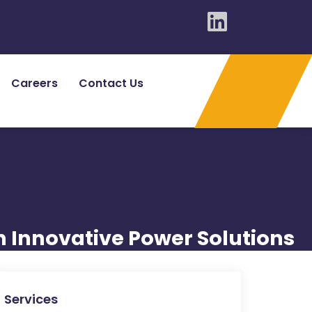
Careers
Contact Us
n Innovative Power Solutions
Services