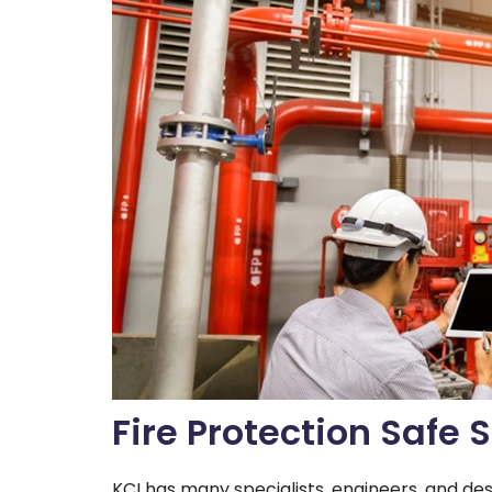
Fire Protection Safe
KCI has many specialists, engineers, and des