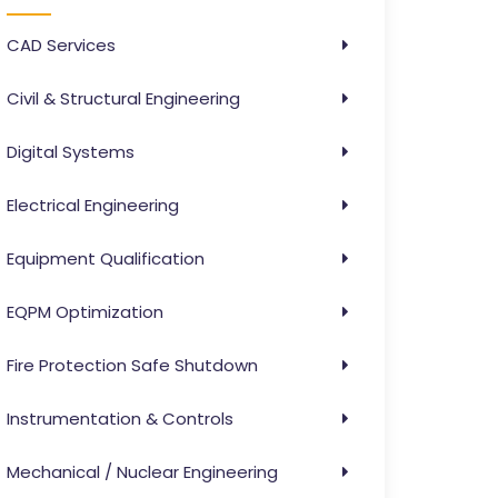
CAD Services
Civil & Structural Engineering
Digital Systems
Electrical Engineering
Equipment Qualification
EQPM Optimization
Fire Protection Safe Shutdown
Instrumentation & Controls
Mechanical / Nuclear Engineering