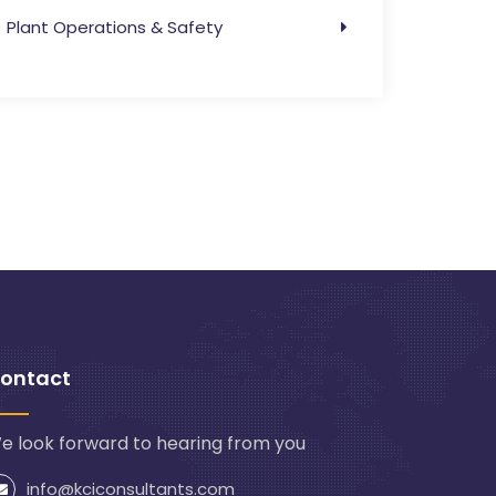
Plant Operations & Safety
ontact
e look forward to hearing from you
info@kciconsultants.com