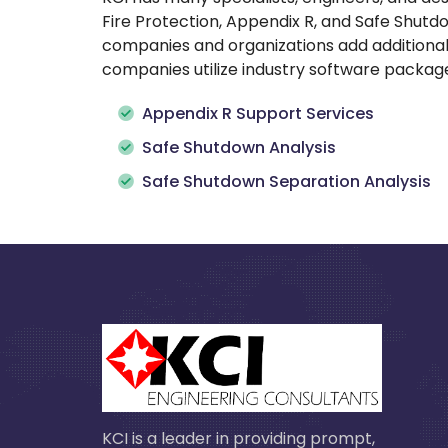
Fire Protection, Appendix R, and Safe Shut
companies and organizations add additional 
companies utilize industry software packages
Appendix R Support Services
Safe Shutdown Analysis
Safe Shutdown Separation Analysis
KCI is a leader in providing prompt,