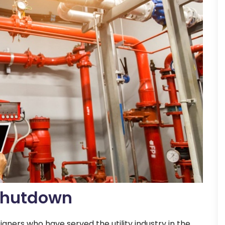
 Shutdown
igners who have served the utility industry in the