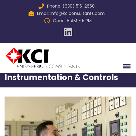
Phone: (630) 515-2650
Email:
info@kciconsultants.com
Open: 8 AM - 5 PM
Home
Services
Instrumentation & Controls
Instrumentation & Controls