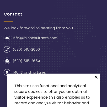
Contact
We look forward to hearing from you
info@kciconsultants.com
(630) 515-2650
(630) 515-2654
1401 Branding Lane,
Suite 255
Downers Grove, IL 60515
This site uses functional and analytical
secure cookies to offer you an optimal
visitor experience this also enables us to
record and analyze visitor behavior and