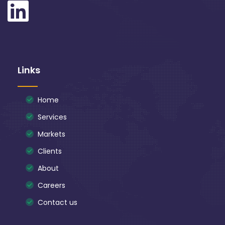
Links
Home
Services
Markets
Clients
About
Careers
Contact us