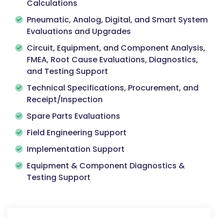
Calculations
Pneumatic, Analog, Digital, and Smart System
Evaluations and Upgrades
Circuit, Equipment, and Component Analysis,
FMEA, Root Cause Evaluations, Diagnostics,
and Testing Support
Technical Specifications, Procurement, and
Receipt/Inspection
Spare Parts Evaluations
Field Engineering Support
Implementation Support
Equipment & Component Diagnostics &
Testing Support