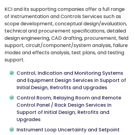
KCI and its supporting companies offer a full range
of Instrumentation and Controls Services such as
scope development, conceptual design/evaluation,
technical and procurement specifications, detailed
design engineering, CAD drafting, procurement, field
support, circuit/component/system analysis, failure
modes and effects analysis, test plans, and testing
support.
Control, Indication and Monitoring Systems
and Equipment Design Services in Support of
Initial Design, Retrofits and Upgrades
Control Room, Relaying Room and Remote
Control Panel / Rack Design Services in
Support of Initial Design, Retrofits and
Upgrades
Instrument Loop Uncertainty and Setpoint