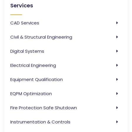
Services
CAD Services
Civil & Structural Engineering
Digital Systems
Electrical Engineering
Equipment Qualification
EQPM Optimization
Fire Protection Safe Shutdown
Instrumentation & Controls