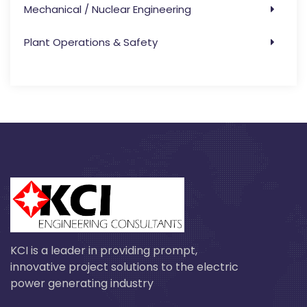
Mechanical / Nuclear Engineering
Plant Operations & Safety
KCI is a leader in providing prompt,
innovative project solutions to the electric
power generating industry