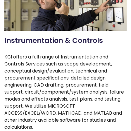
Instrumentation & Controls
KCI offers a full range of Instrumentation and
Controls Services such as scope development,
conceptual design/evaluation, technical and
procurement specifications, detailed design
engineering, CAD drafting, procurement, field
support, circuit/component/system analysis, failure
modes and effects analysis, test plans, and testing
support. We utilize MICROSOFT
ACCESS/EXCEL/WORD, MATHCAD, and MATLAB and
other industry available software for studies and
calculations.